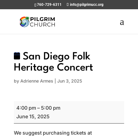
760-729-6311
info@pilgrimucc.org
San Diego Folk
Heritage Concert
by
Adrienne Armes
|
Jun 3, 2025
San
4:00 pm
–
5:00 pm
Diego
June 15, 2025
Folk
Heritage
We suggest purchasing tickets at