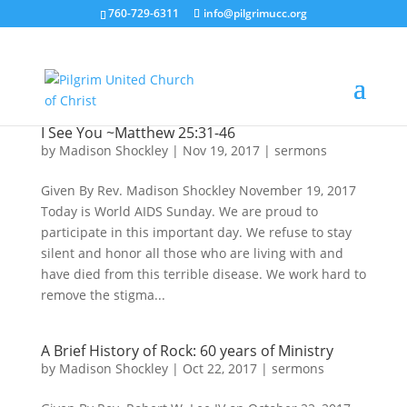
760-729-6311
info@pilgrimucc.org
I See You ~Matthew 25:31-46
by
Madison Shockley
|
Nov 19, 2017
|
sermons
Given By Rev. Madison Shockley November 19, 2017
Today is World AIDS Sunday. We are proud to
participate in this important day. We refuse to stay
silent and honor all those who are living with and
have died from this terrible disease. We work hard to
remove the stigma...
A Brief History of Rock: 60 years of Ministry
by
Madison Shockley
|
Oct 22, 2017
|
sermons