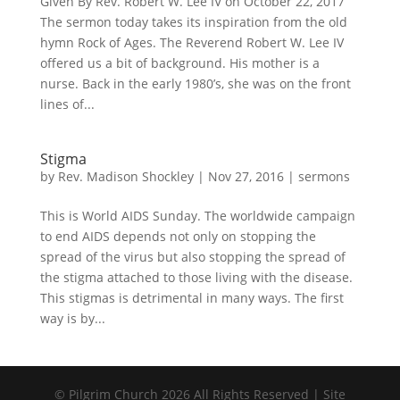
Given By Rev. Robert W. Lee IV on October 22, 2017
The sermon today takes its inspiration from the old
hymn Rock of Ages. The Reverend Robert W. Lee IV
offered us a bit of background. His mother is a
nurse. Back in the early 1980’s, she was on the front
lines of...
Stigma
by
Rev. Madison Shockley
|
Nov 27, 2016
|
sermons
This is World AIDS Sunday. The worldwide campaign
to end AIDS depends not only on stopping the
spread of the virus but also stopping the spread of
the stigma attached to those living with the disease.
This stigmas is detrimental in many ways. The first
way is by...
© Pilgrim Church 2026 All Rights Reserved | Site