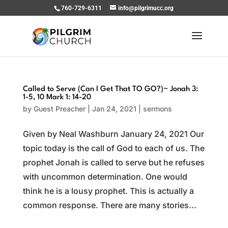
760-729-6311
info@pilgrimucc.org
Called to Serve (Can I Get That TO GO?)~ Jonah 3:
1-5, 10 Mark 1: 14-20
by
Guest Preacher
|
Jan 24, 2021
|
sermons
Given by Neal Washburn January 24, 2021 Our
topic today is the call of God to each of us. The
prophet Jonah is called to serve but he refuses
with uncommon determination. One would
think he is a lousy prophet. This is actually a
common response. There are many stories...