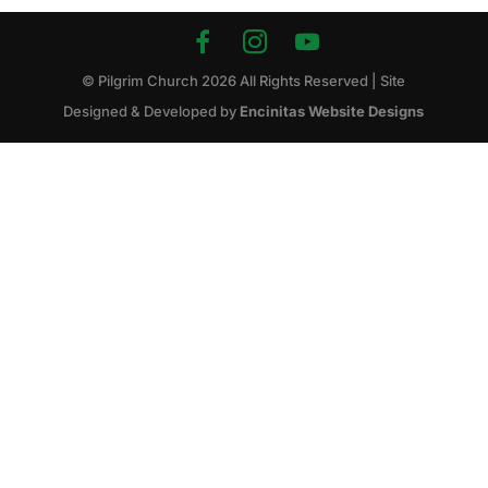
© Pilgrim Church
2026
All Rights Reserved | Site
Designed & Developed by
Encinitas Website Designs