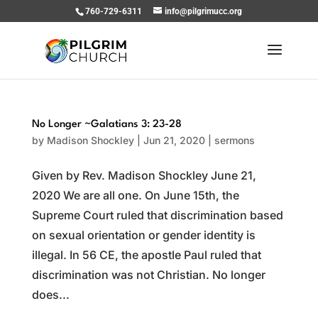
760-729-6311
info@pilgrimucc.org
No Longer ~Galatians 3: 23-28
by
Madison Shockley
|
Jun 21, 2020
|
sermons
Given by Rev. Madison Shockley June 21,
2020 We are all one. On June 15th, the
Supreme Court ruled that discrimination based
on sexual orientation or gender identity is
illegal. In 56 CE, the apostle Paul ruled that
discrimination was not Christian. No longer
does...