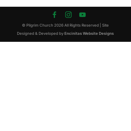
© Pilgrim Church
2026
All Rights Reserved | Site
Designed & Developed by
Encinitas Website Designs