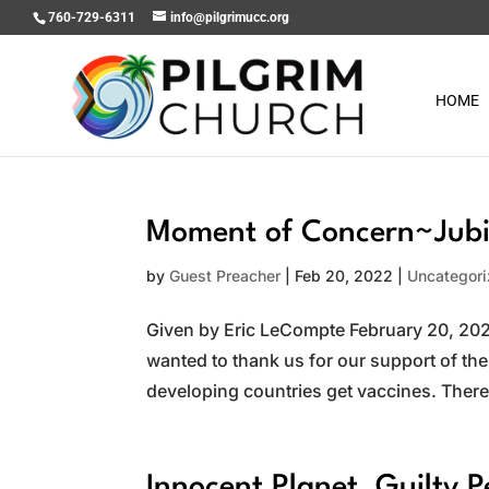
760-729-6311
info@pilgrimucc.org
HOME
Moment of Concern~Jubi
by
Guest Preacher
|
Feb 20, 2022
|
Uncategor
Given by Eric LeCompte February 20, 2022
wanted to thank us for our support of t
developing countries get vaccines. There i
Innocent Planet, Guilty P