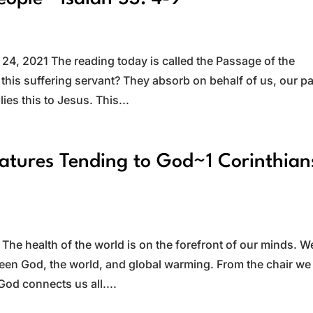
s
4, 2021 The reading today is called the Passage of the
 this suffering servant? They absorb on behalf of us, our p
lies this to Jesus. This...
eatures Tending to God~1 Corinthian
he health of the world is on the forefront of our minds. W
een God, the world, and global warming. From the chair we 
 God connects us all....