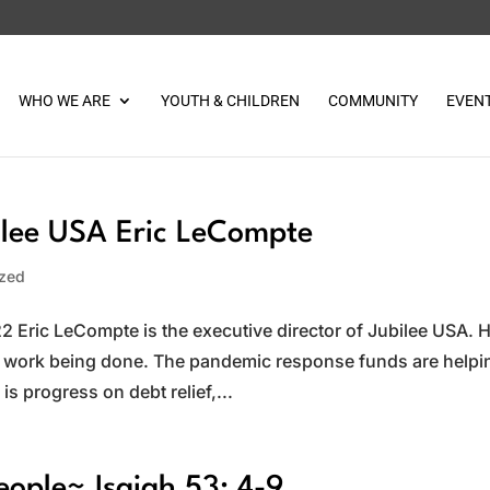
WHO WE ARE
YOUTH & CHILDREN
COMMUNITY
EVEN
lee USA Eric LeCompte
ized
 Eric LeCompte is the executive director of Jubilee USA. 
he work being done. The pandemic response funds are helpi
s progress on debt relief,...
eople~ Isaiah 53: 4-9