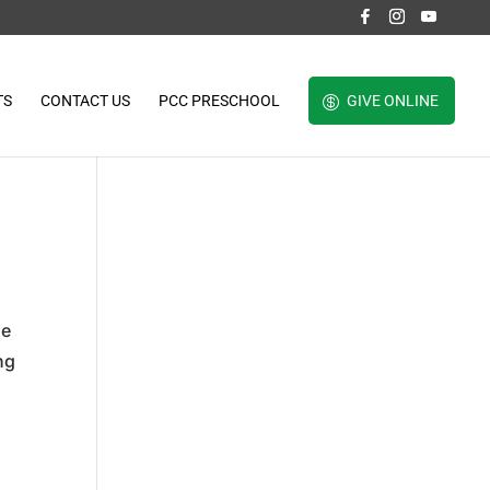
TS
CONTACT US
PCC PRESCHOOL
GIVE ONLINE
He
ng