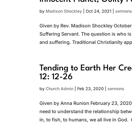
by
Madison Shockley
|
Oct 24, 2021
|
sermon
Given by Rev. Madison Shockley October 2
Suffering Servant. The question is who is
and suffering. Traditional Christianity app
Tending to Earth Her Cr
12: 12-26
by
Church Admin
|
Feb 23, 2020
|
sermons
Given by Anna Runion February 23, 2020 T
need to understand the relationship betw
in, to fish, to humans, we all live in God.