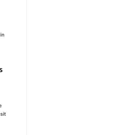
ain
s
e
sit