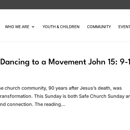
WHO WE ARE
YOUTH & CHILDREN
COMMUNITY
EVEN
Dancing to a Movement John 15: 9-
e church community, 90 years after Jesus’s death, was
 transformation. This Sunday is both Safe Church Sunday a
d connection. The reading...