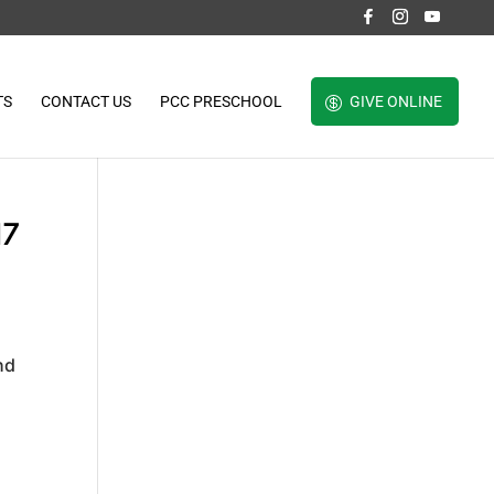
TS
CONTACT US
PCC PRESCHOOL
GIVE ONLINE
17
nd