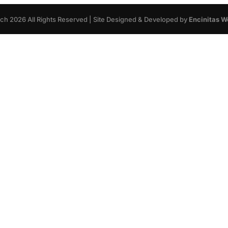
rch
2026
All Rights Reserved | Site Designed & Developed by
Encinitas W