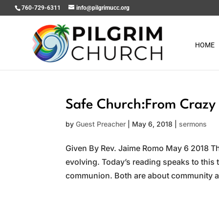
760-729-6311
info@pilgrimucc.org
HOME
Safe Church:From Crazy 
by
Guest Preacher
|
May 6, 2018
|
sermons
Given By Rev. Jaime Romo May 6 2018 Th
evolving. Today’s reading speaks to this
communion. Both are about community an