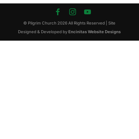
© Pilgrim Church
2026
All Rights Reserved | Site
Designed & Developed by
Encinitas Website Designs