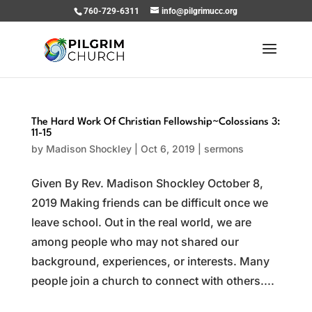
760-729-6311
info@pilgrimucc.org
The Hard Work Of Christian Fellowship~Colossians 3:
11-15
by
Madison Shockley
|
Oct 6, 2019
|
sermons
Given By Rev. Madison Shockley October 8,
2019 Making friends can be difficult once we
leave school. Out in the real world, we are
among people who may not shared our
background, experiences, or interests. Many
people join a church to connect with others....