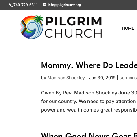
760-729-6311
info@pilgrimucc.org
HOME
Mommy, Where Do Leader
by
Madison Shockley
|
Jun 30, 2019
|
sermon
Given By Rev. Madison Shockley June 30, 
for our country. We need to pay attention
power and wealth comes great responsibili