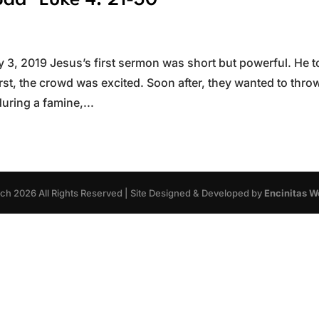
ad~Luke 4: 21-30
3, 2019 Jesus’s first sermon was short but powerful. He t
rst, the crowd was excited. Soon after, they wanted to thro
during a famine,...
rch
2026
All Rights Reserved | Site Designed & Developed by
Encinitas W