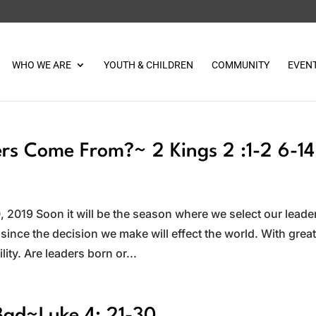
WHO WE ARE
YOUTH & CHILDREN
COMMUNITY
EVEN
s Come From?~ 2 Kings 2 :1-2 6-14
s
2019 Soon it will be the season where we select our leade
 since the decision we make will effect the world. With grea
ty. Are leaders born or...