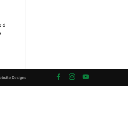
old
w
ebsite Designs