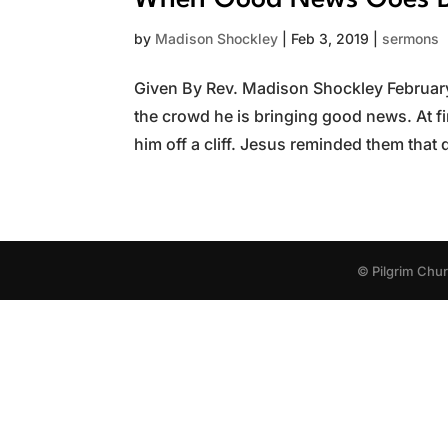
When Good News Goes B
by
Madison Shockley
|
Feb 3, 2019
|
sermons
Given By Rev. Madison Shockley February 
the crowd he is bringing good news. At fi
him off a cliff. Jesus reminded them that 
© Pilgrim Chu