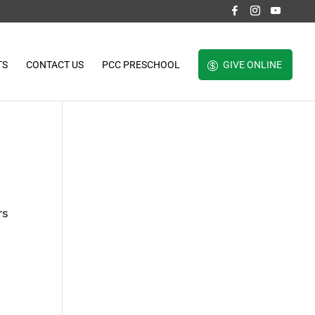
TS
CONTACT US
PCC PRESCHOOL
GIVE ONLINE
rs
t