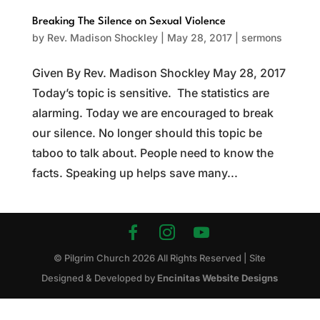
Breaking The Silence on Sexual Violence
by
Rev. Madison Shockley
|
May 28, 2017
|
sermons
Given By Rev. Madison Shockley May 28, 2017
Today’s topic is sensitive. The statistics are
alarming. Today we are encouraged to break
our silence. No longer should this topic be
taboo to talk about. People need to know the
facts. Speaking up helps save many...
© Pilgrim Church
2026
All Rights Reserved | Site
Designed & Developed by
Encinitas Website Designs