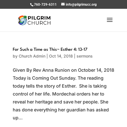
760-729-6311
info@pilgrimucc.org
For Such a Time as This~ Esther 4: 13-17
by
Church Admin
|
Oct 14, 2018
|
sermons
Given By Rev Anna Runion on October 14, 2018
Today is Coming Out Sunday. The reading
today tells the story of Esther. She is taking
control of her life. Mordechai orders her to
reveal her heritage and save her people. She
has done everything her guardian has asked
up...