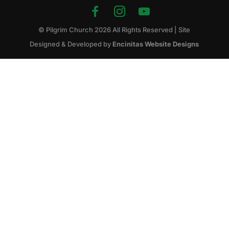
© Pilgrim Church
2026
All Rights Reserved | Site
Designed & Developed by
Encinitas Website Designs