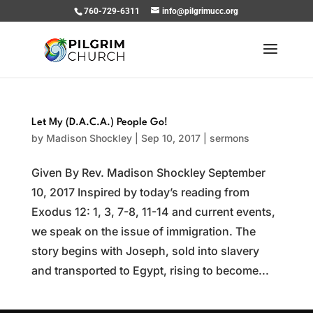
760-729-6311
info@pilgrimucc.org
Let My (D.A.C.A.) People Go!
by
Madison Shockley
|
Sep 10, 2017
|
sermons
Given By Rev. Madison Shockley September
10, 2017 Inspired by today’s reading from
Exodus 12: 1, 3, 7-8, 11-14 and current events,
we speak on the issue of immigration. The
story begins with Joseph, sold into slavery
and transported to Egypt, rising to become...