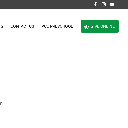
TS
CONTACT US
PCC PRESCHOOL
GIVE ONLINE
om