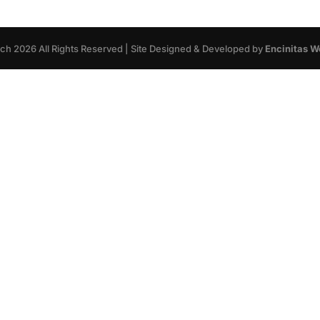
rch
2026
All Rights Reserved | Site Designed & Developed by
Encinitas W