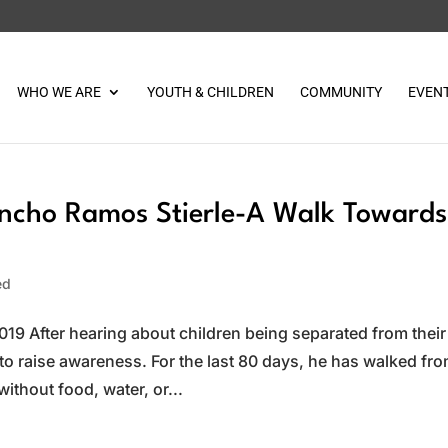
WHO WE ARE
YOUTH & CHILDREN
COMMUNITY
EVEN
ncho Ramos Stierle-A Walk Towards
ed
19 After hearing about children being separated from their
to raise awareness. For the last 80 days, he has walked fr
without food, water, or...