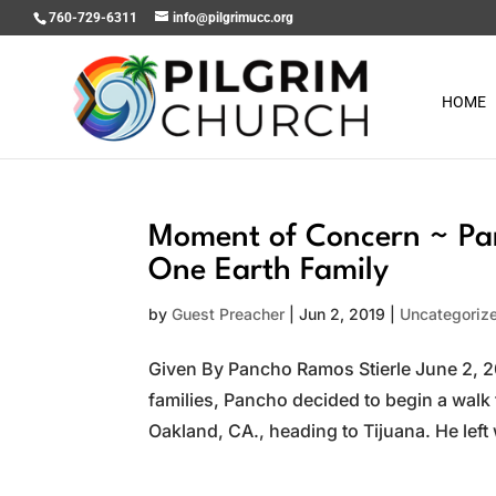
760-729-6311
info@pilgrimucc.org
HOME
Moment of Concern ~ Pa
One Earth Family
by
Guest Preacher
|
Jun 2, 2019
|
Uncategoriz
Given By Pancho Ramos Stierle June 2, 20
families, Pancho decided to begin a walk 
Oakland, CA., heading to Tijuana. He left 