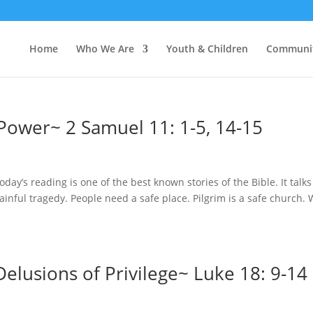
Home
Who We Are
Youth & Children
Communi
Power~ 2 Samuel 11: 1-5, 14-15
day’s reading is one of the best known stories of the Bible. It talks
ainful tragedy. People need a safe place. Pilgrim is a safe church.
elusions of Privilege~ Luke 18: 9-14