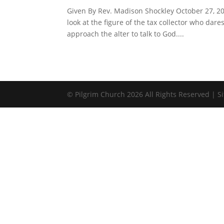
Given By Rev. Madison Shockley October 27, 201
look at the figure of the tax collector who dar
approach the alter to talk to God....
© Pilgrim Church 2026 All Rights Reserved | 