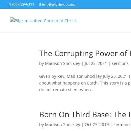
760-729-6311
info@pilgrimucc.org
The Corrupting Power of 
by
Madison Shockley
|
Jul 25, 2021
|
sermons
Given by Rev. Madison Shockley July 25, 2021 To
about what happens on Earth. This story is a p
do not remain silent when...
Born On Third Base: The D
by
Madison Shockley
|
Oct 27, 2019
|
sermons