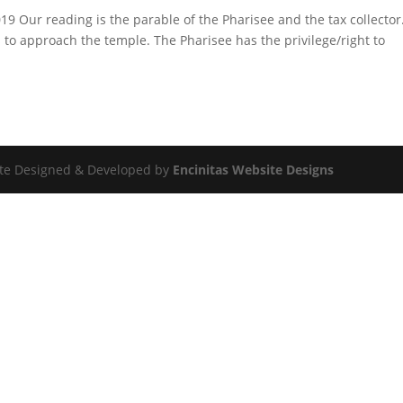
9 Our reading is the parable of the Pharisee and the tax collecto
es to approach the temple. The Pharisee has the privilege/right to
Site Designed & Developed by
Encinitas Website Designs