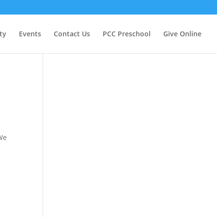
ty
Events
Contact Us
PCC Preschool
Give Online
 We