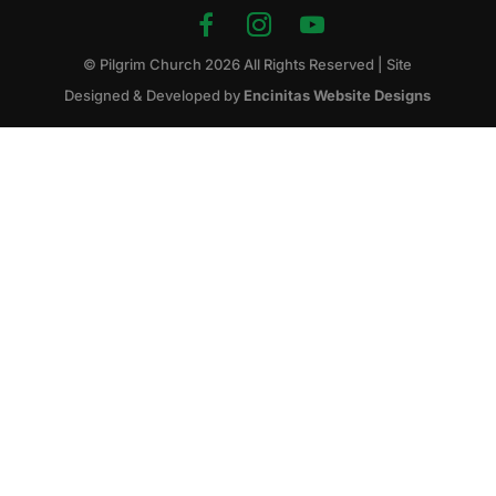
© Pilgrim Church
2026
All Rights Reserved | Site
Designed & Developed by
Encinitas Website Designs