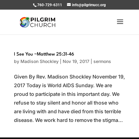
760-729-6311
info@pilgrimucc.org
I See You ~Matthew 25:31-46
by
Madison Shockley
|
Nov 19, 2017
|
sermons
Given By Rev. Madison Shockley November 19,
2017 Today is World AIDS Sunday. We are
proud to participate in this important day. We
refuse to stay silent and honor all those who
are living with and have died from this terrible
disease. We work hard to remove the stigma...