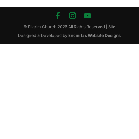
© Pilgrim Church
2026
All Rights Reserved | Site
Designed & Developed by
Encinitas Website Designs