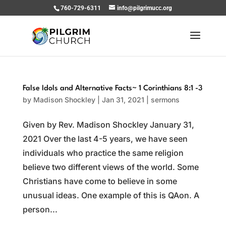
760-729-6311
info@pilgrimucc.org
False Idols and Alternative Facts~ 1 Corinthians 8:1 -3
by
Madison Shockley
|
Jan 31, 2021
|
sermons
Given by Rev. Madison Shockley January 31,
2021 Over the last 4-5 years, we have seen
individuals who practice the same religion
believe two different views of the world. Some
Christians have come to believe in some
unusual ideas. One example of this is QAon. A
person...