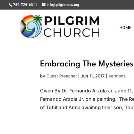
760-729-6311
info@pilgrimucc.org
HOME
Embracing The Mysteries 
by
Guest Preacher
|
Jun 11, 2017
|
sermons
Given By Dr. Fernando Arzola Jr. June 11,
Fernando Arzola Jr. on a painting. The Re
of Tobit and Anna awaiting their son, Tobi