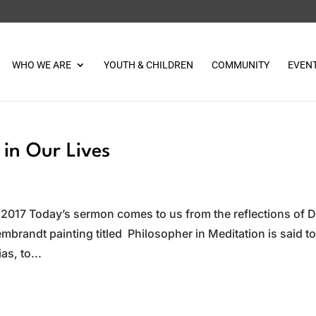
WHO WE ARE
YOUTH & CHILDREN
COMMUNITY
EVEN
in Our Lives
 2017 Today’s sermon comes to us from the reflections of D
mbrandt painting titled Philosopher in Meditation is said t
as, to...