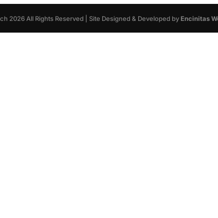
rch
2026
All Rights Reserved | Site Designed & Developed by
Encinitas W