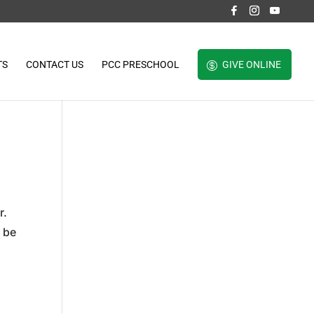
TS
CONTACT US
PCC PRESCHOOL
GIVE ONLINE
r.
o be