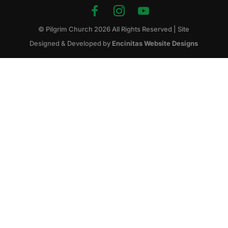
© Pilgrim Church
2026
All Rights Reserved | Site
Designed & Developed by
Encinitas Website Designs