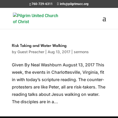
760-729-6311
info@pilgrimucc.org
Risk Taking and Water Walking
by
Guest Preacher
|
Aug 13, 2017
|
sermons
Given By Neal Washburn August 13, 2017 This
week, the events in Charlottesville, Virginia, fit
in with today’s scripture reading. The counter-
protesters are like Peter, all are risk-takers. The
reading talks about Jesus walking on water.
The disciples are in a...