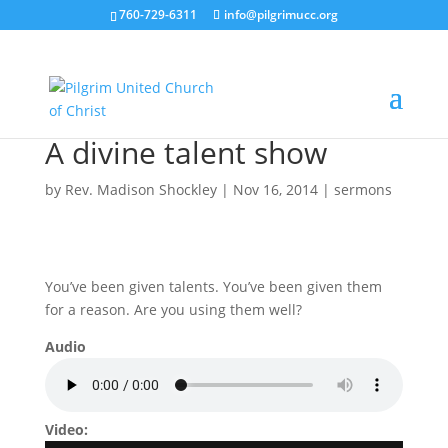
760-729-6311
info@pilgrimucc.org
A divine talent show
by
Rev. Madison Shockley
|
Nov 16, 2014
|
sermons
You’ve been given talents. You’ve been given them
for a reason. Are you using them well?
Audio
Video: