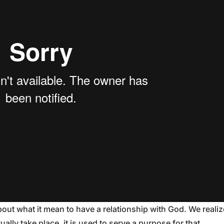
out what it mean to have a relationship with God. We realiz
ally take place, it is used to serve a purpose for that