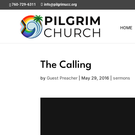
760-729-6311
info@pilgrimucc.org
HOME
The Calling
by
Guest Preacher
|
May 29, 2016
|
sermons