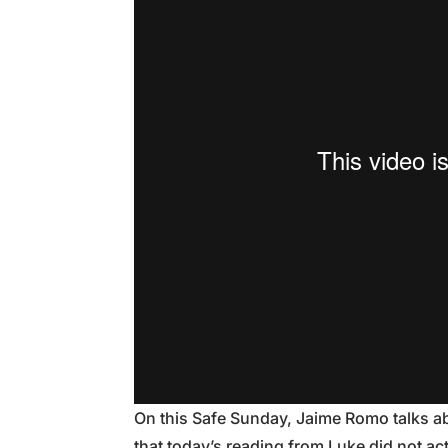
On this Safe Sunday, Jaime Romo talks ab
that today’s reading from Luke did not actu