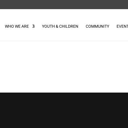
WHO WE ARE
YOUTH & CHILDREN
COMMUNITY
EVEN