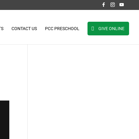
TS
CONTACT US
PCC PRESCHOOL
GIVE ONLINE