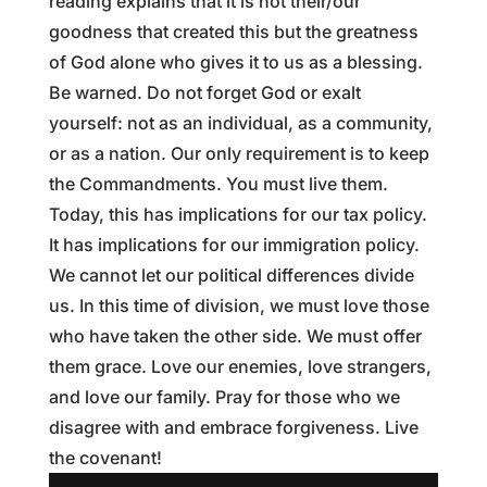
reading explains that it is not their/our
goodness that created this but the greatness
of God alone who gives it to us as a blessing.
Be warned. Do not forget God or exalt
yourself: not as an individual, as a community,
or as a nation. Our only requirement is to keep
the Commandments. You must live them.
Today, this has implications for our tax policy.
It has implications for our immigration policy.
We cannot let our political differences divide
us. In this time of division, we must love those
who have taken the other side. We must offer
them grace. Love our enemies, love strangers,
and love our family. Pray for those who we
disagree with and embrace forgiveness. Live
the covenant!