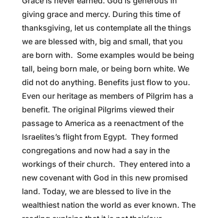
Grace is never earned. God is generous in
giving grace and mercy. During this time of
thanksgiving, let us contemplate all the things
we are blessed with, big and small, that you
are born with. Some examples would be being
tall, being born male, or being born white. We
did not do anything. Benefits just flow to you.
Even our heritage as members of Pilgrim has a
benefit. The original Pilgrims viewed their
passage to America as a reenactment of the
Israelites’s flight from Egypt. They formed
congregations and now had a say in the
workings of their church. They entered into a
new covenant with God in this new promised
land. Today, we are blessed to live in the
wealthiest nation the world as ever known. The