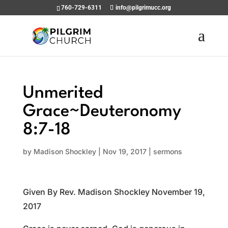
760-729-6311
info@pilgrimucc.org
Unmerited
Grace~Deuteronomy
8:7-18
by
Madison Shockley
|
Nov 19, 2017
|
sermons
Given By Rev. Madison Shockley November 19,
2017