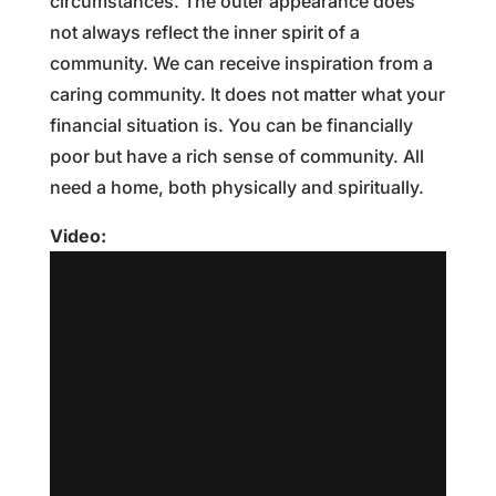
circumstances. The outer appearance does
not always reflect the inner spirit of a
community. We can receive inspiration from a
caring community. It does not matter what your
financial situation is. You can be financially
poor but have a rich sense of community. All
need a home, both physically and spiritually.
Video: