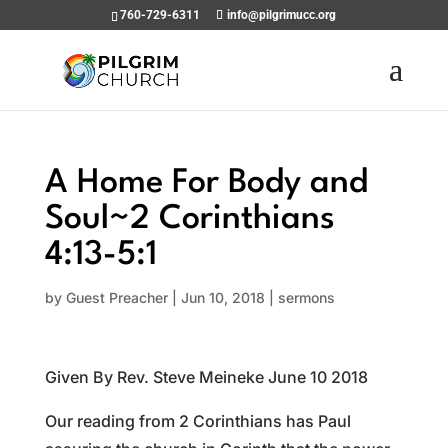
760-729-6311
info@pilgrimucc.org
A Home For Body and
Soul~2 Corinthians
4:13-5:1
by
Guest Preacher
|
Jun 10, 2018
|
sermons
Given By Rev. Steve Meineke June 10 2018
Our reading from 2 Corinthians has Paul