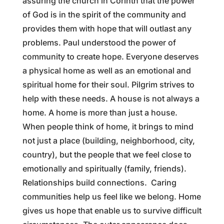
assuring the church in Corinth that the power
of God is in the spirit of the community and
provides them with hope that will outlast any
problems. Paul understood the power of
community to create hope. Everyone deserves
a physical home as well as an emotional and
spiritual home for their soul. Pilgrim strives to
help with these needs. A house is not always a
home. A home is more than just a house.
When people think of home, it brings to mind
not just a place (building, neighborhood, city,
country), but the people that we feel close to
emotionally and spiritually (family, friends).
Relationships build connections. Caring
communities help us feel like we belong. Home
gives us hope that enable us to survive difficult