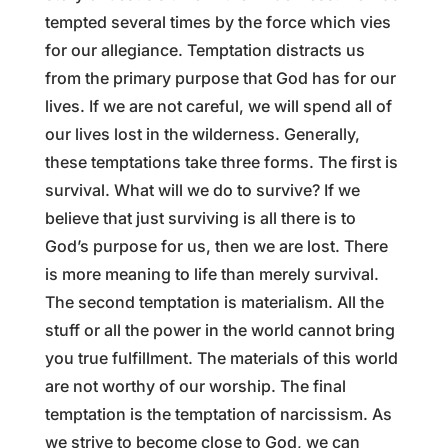
tempted several times by the force which vies
for our allegiance. Temptation distracts us
from the primary purpose that God has for our
lives. If we are not careful, we will spend all of
our lives lost in the wilderness. Generally,
these temptations take three forms. The first is
survival. What will we do to survive? If we
believe that just surviving is all there is to
God’s purpose for us, then we are lost. There
is more meaning to life than merely survival.
The second temptation is materialism. All the
stuff or all the power in the world cannot bring
you true fulfillment. The materials of this world
are not worthy of our worship. The final
temptation is the temptation of narcissism. As
we strive to become close to God, we can