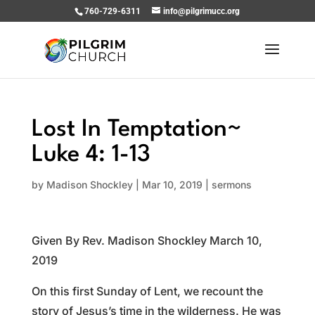
760-729-6311
info@pilgrimucc.org
Lost In Temptation~
Luke 4: 1-13
by
Madison Shockley
|
Mar 10, 2019
|
sermons
Given By Rev. Madison Shockley March 10,
2019
On this first Sunday of Lent, we recount the
story of Jesus’s time in the wilderness. He was