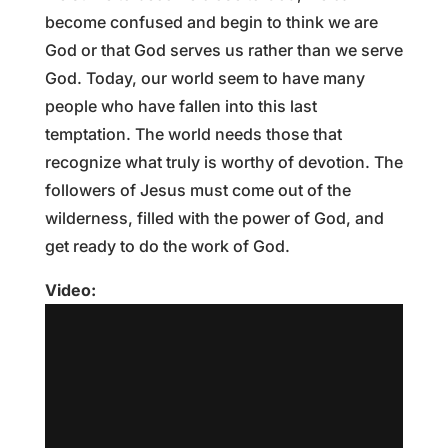
become confused and begin to think we are
God or that God serves us rather than we serve
God. Today, our world seem to have many
people who have fallen into this last
temptation. The world needs those that
recognize what truly is worthy of devotion. The
followers of Jesus must come out of the
wilderness, filled with the power of God, and
get ready to do the work of God.
Video: