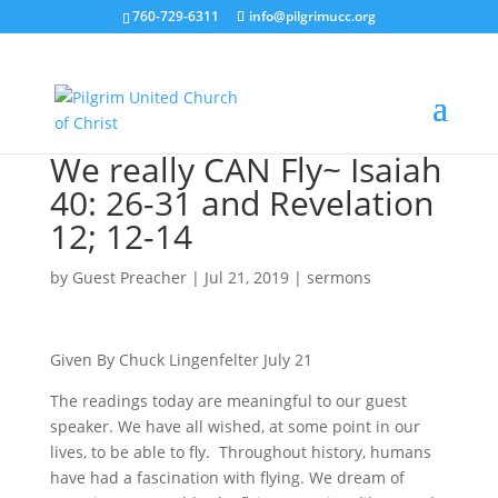
760-729-6311
info@pilgrimucc.org
We really CAN Fly~ Isaiah
40: 26-31 and Revelation
12; 12-14
by
Guest Preacher
|
Jul 21, 2019
|
sermons
Given By Chuck Lingenfelter July 21
The readings today are meaningful to our guest
speaker. We have all wished, at some point in our
lives, to be able to fly. Throughout history, humans
have had a fascination with flying. We dream of