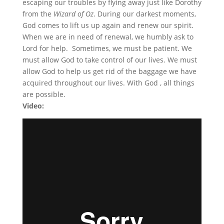
escaping our troubles by flying away just like Dorothy
from the
Wizard of Oz
. During our darkest moments,
God comes to lift us up again and renew our spirit.
When we are in need of renewal, we humbly ask to
Lord for help. Sometimes, we must be patient. We
must allow God to take control of our lives. We must
allow God to help us get rid of the baggage we have
acquired throughout our lives. With God , all things
are possible.
Video: