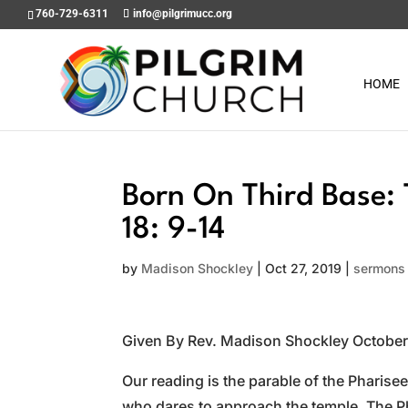
760-729-6311
info@pilgrimucc.org
HOME
Born On Third Base: 
18: 9-14
by
Madison Shockley
|
Oct 27, 2019
|
sermons
Given By Rev. Madison Shockley October
Our reading is the parable of the Pharisee 
who dares to approach the temple. The Phar