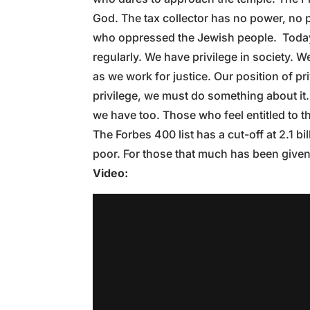
God. The tax collector has no power, no p
who oppressed the Jewish people. Today,
regularly. We have privilege in society. 
as we work for justice. Our position of pri
privilege, we must do something about i
we have too. Those who feel entitled to t
The Forbes 400 list has a cut-off at 2.1 b
poor. For those that much has been given,
Video: