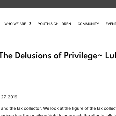
WHO WE ARE
YOUTH & CHILDREN
COMMUNITY
EVEN
The Delusions of Privilege~ Lu
 27, 2019
and the tax collector. We look at the figure of the tax collec
isee has the privilege/right to approach the alter to talk t