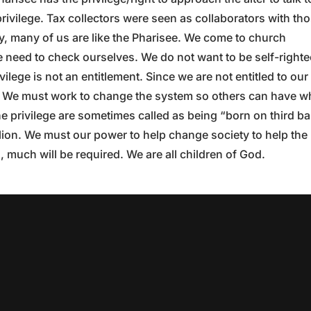
rivilege. Tax collectors were seen as collaborators with th
 many of us are like the Pharisee. We come to church
We need to check ourselves. We do not want to be self-right
vilege is not an entitlement. Since we are not entitled to our
t. We must work to change the system so others can have w
he privilege are sometimes called as being “born on third ba
illion. We must our power to help change society to help the
 much will be required. We are all children of God.