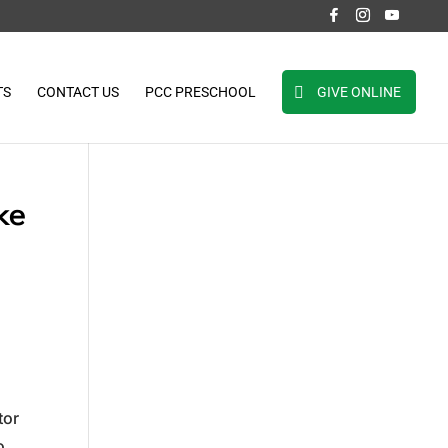
TS
CONTACT US
PCC PRESCHOOL
GIVE ONLINE
ke
tor
o