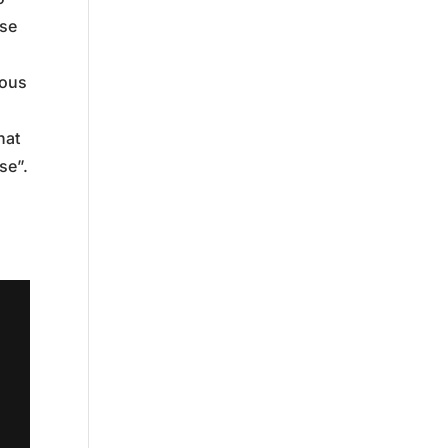
ose
eous
hat
se”.