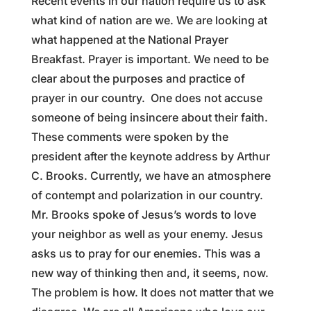
Recent events in our nation require us to ask
what kind of nation are we. We are looking at
what happened at the National Prayer
Breakfast. Prayer is important. We need to be
clear about the purposes and practice of
prayer in our country. One does not accuse
someone of being insincere about their faith.
These comments were spoken by the
president after the keynote address by Arthur
C. Brooks. Currently, we have an atmosphere
of contempt and polarization in our country.
Mr. Brooks spoke of Jesus’s words to love
your neighbor as well as your enemy. Jesus
asks us to pray for our enemies. This was a
new way of thinking then and, it seems, now.
The problem is how. It does not matter that we