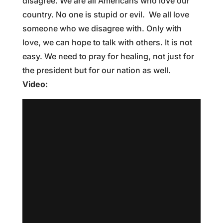
disagree. We are all Americans who love our
country. No one is stupid or evil. We all love
someone who we disagree with. Only with
love, we can hope to talk with others. It is not
easy. We need to pray for healing, not just for
the president but for our nation as well.
Video: