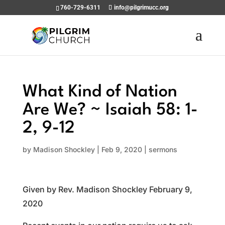
760-729-6311
info@pilgrimucc.org
What Kind of Nation
Are We? ~ Isaiah 58: 1-
2, 9-12
by
Madison Shockley
|
Feb 9, 2020
|
sermons
Given by Rev. Madison Shockley February 9,
2020