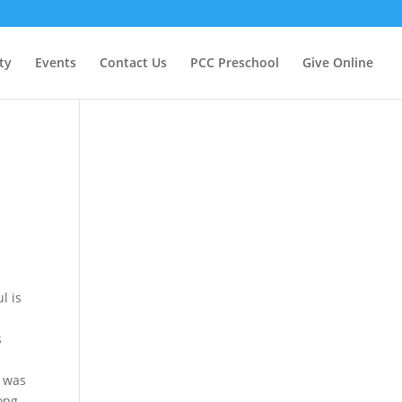
ty
Events
Contact Us
PCC Preschool
Give Online
l is
s
.
n was
ong