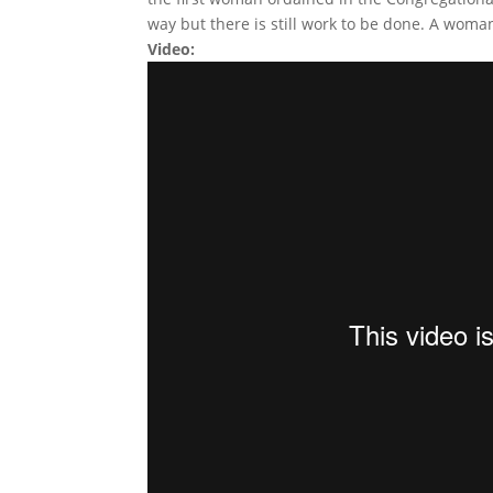
way but there is still work to be done. A woman
Video: