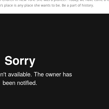
’s place is any place she wants to be. Be a part of history.