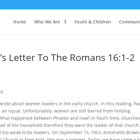
Home
Who We Are
Youth & Children
Communi
s Letter To The Romans 16:1-2
s
20
rote about women leaders in the early church. In this reading, Pau
 an equal. Unfortunately, women are still barred from holding
. What happened between Phoebe and now? In Paul’s time, churche
 of the household therefore they were the leader of that church
too weak to be leaders. On September 15, 1853, Antoinette Brow
al Church in New York. She was a pioneer. Today, we have come a l