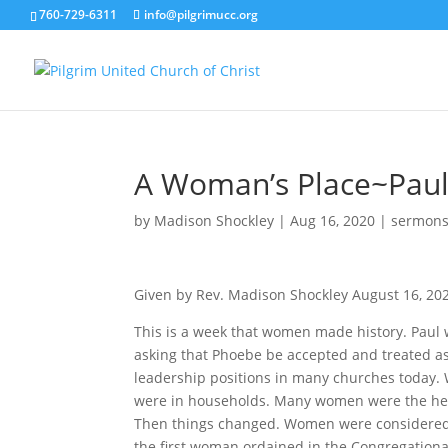
760-729-6311
info@pilgrimucc.org
A Woman’s Place~Paul’
by
Madison Shockley
|
Aug 16, 2020
|
sermon
Given by Rev. Madison Shockley August 16, 20
This is a week that women made history. Paul w
asking that Phoebe be accepted and treated as
leadership positions in many churches today
were in households. Many women were the head
Then things changed. Women were considered 
the first woman ordained in the Congregation