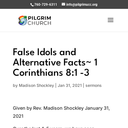
760-729-6311
info@pilgrimucc.org
False Idols and
Alternative Facts~ 1
Corinthians 8:1 -3
by
Madison Shockley
|
Jan 31, 2021
|
sermons
Given by Rev. Madison Shockley January 31,
2021