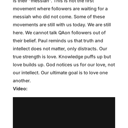
is their “messiah”. This is not the first
movement where followers are waiting for a
messiah who did not come. Some of these
movements are still with us today. We are still
here. We cannot talk QAon followers out of
their belief. Paul reminds us that truth and
intellect does not matter, only distracts. Our
true strength is love. Knowledge puffs up but
love builds up. God notices us for our love, not
our intellect. Our ultimate goal is to love one
another.
Video: