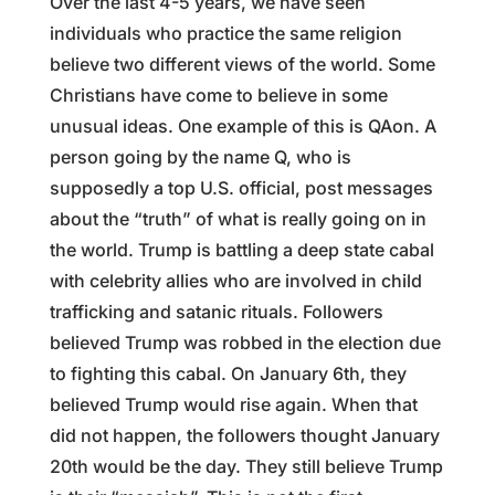
Over the last 4-5 years, we have seen
individuals who practice the same religion
believe two different views of the world. Some
Christians have come to believe in some
unusual ideas. One example of this is QAon. A
person going by the name Q, who is
supposedly a top U.S. official, post messages
about the “truth” of what is really going on in
the world. Trump is battling a deep state cabal
with celebrity allies who are involved in child
trafficking and satanic rituals. Followers
believed Trump was robbed in the election due
to fighting this cabal. On January 6th, they
believed Trump would rise again. When that
did not happen, the followers thought January
20th would be the day. They still believe Trump