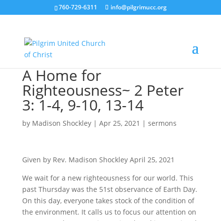
760-729-6311
info@pilgrimucc.org
A Home for
Righteousness~ 2 Peter
3: 1-4, 9-10, 13-14
by
Madison Shockley
|
Apr 25, 2021
|
sermons
Given by Rev. Madison Shockley April 25, 2021
We wait for a new righteousness for our world. This
past Thursday was the 51st observance of Earth Day.
On this day, everyone takes stock of the condition of
the environment. It calls us to focus our attention on