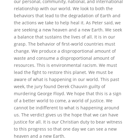
our personal, community, national, and international
relationship with our world. We look to both the
behaviors that lead to the degradation of Earth and
the actions we take to help heal it. As Peter said, we
are seeking a new heaven and a new Earth. We seek
a balance that sustains the lives of all. It is in our
grasp. The behavior of first-world countries must
change. We produce a disproportional amount of
waste and consume a disproportional amount of
resources. This is environmental racism. We must
lead the fight to restore this planet. We must be
aware of what is happening in our world. This past
week, the jury found Derek Chauvin guilty of
murdering George Floyd. We hope that this is a sign
of a better world to come, a world of justice. We
cannot be indifferent to what is happening around
us. The verdict gives us the hope that we can have
justice for all. It is our Christian duty to bear witness
to this progress so that one day we can see a new
heaven and a new Earth.