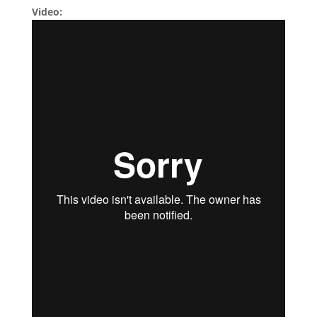
Video: