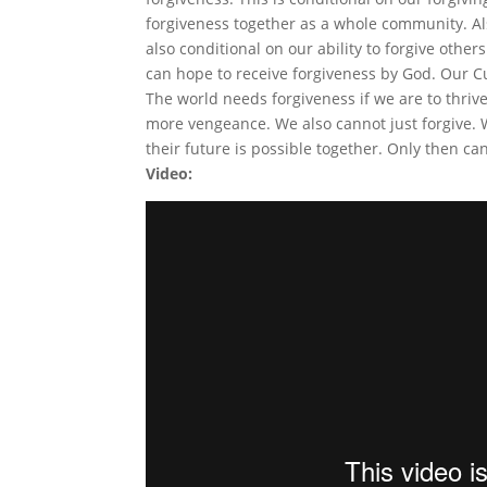
forgiveness together as a whole community. Als
also conditional on our ability to forgive othe
can hope to receive forgiveness by God. Our Cul
The world needs forgiveness if we are to thrive
more vengeance. We also cannot just forgive. 
their future is possible together. Only then ca
Video: