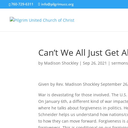
760-729-6311
info@pilgrimucc.org
Can’t We All Just Get 
by
Madison Shockley
|
Sep 26, 2021
|
sermon
Given by Rev. Madison Shockley September 26
War is devastating for those involved. The U.S. 
On January 6th, a different kind of war impac
where he talks about forgiveness in politics. H
Schneider helps us understand how nations/co
to how they can move forward. Forgiveness is a t
forgiveness. This is conditional on our forgiv