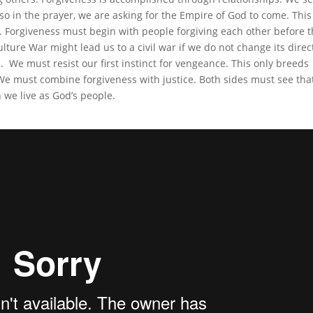
o in the prayer, we are asking for the Empire of God to come. This 
rs. Forgiveness must begin with people forgiving each other before 
ture War might lead us to a civil war if we do not change its direc
. We must resist our first instinct for vengeance. This only breeds
We must combine forgiveness with justice. Both sides must see tha
n we live as God’s people.