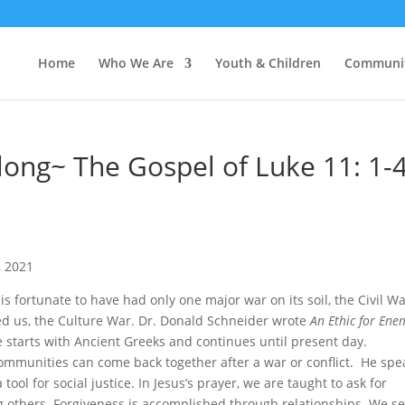
Home
Who We Are
Youth & Children
Communi
Along~ The Gospel of Luke 11: 1-
s
, 2021
is fortunate to have had only one major war on its soil, the Civil Wa
ted us, the Culture War. Dr. Donald Schneider wrote
An
Ethic for Ene
e starts with Ancient Greeks and continues until present day.
mmunities can come back together after a war or conflict. He spe
ool for social justice. In Jesus’s prayer, we are taught to ask for
ing others. Forgiveness is accomplished through relationships. We s