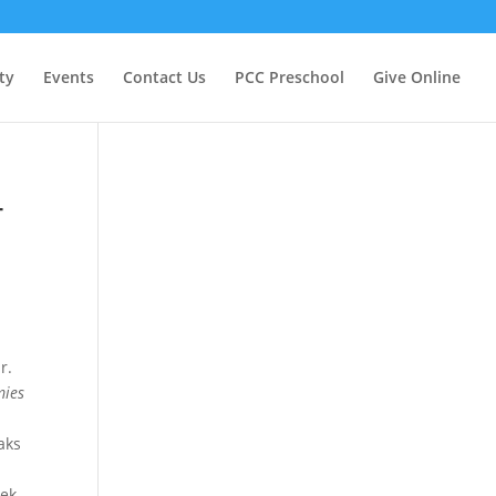
ty
Events
Contact Us
PCC Preschool
Give Online
4
r.
mies
aks
eek