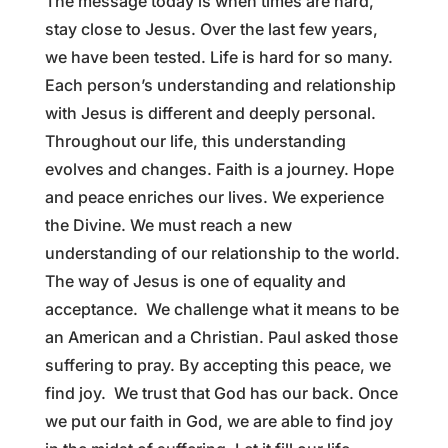
The message today is when times are hard,
stay close to Jesus. Over the last few years,
we have been tested. Life is hard for so many.
Each person’s understanding and relationship
with Jesus is different and deeply personal.
Throughout our life, this understanding
evolves and changes. Faith is a journey. Hope
and peace enriches our lives. We experience
the Divine. We must reach a new
understanding of our relationship to the world.
The way of Jesus is one of equality and
acceptance. We challenge what it means to be
an American and a Christian. Paul asked those
suffering to pray. By accepting this peace, we
find joy. We trust that God has our back. Once
we put our faith in God, we are able to find joy