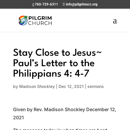
760-729-6311
info@pilgrimucc.org
Stay Close to Jesus~
Paul’s Letter to the
Philippians 4: 4-7
by
Madison Shockley
|
Dec 12, 2021
|
sermons
Given by Rev. Madison Shockley December 12,
2021