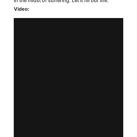
in the midst of suffering. Let it fill our life.
Video: