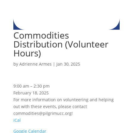
Commodities
Distribution (Volunteer
Hours)
by
Adrienne Armes
|
Jan 30, 2025
Commodities
9:00 am
–
2:30 pm
Distribution
February 18, 2025
(Volunteer
For more information on volunteering and helping
Hours)
out with these events, please contact
commodities@pilgrimucc.org!
iCal
Google Calendar