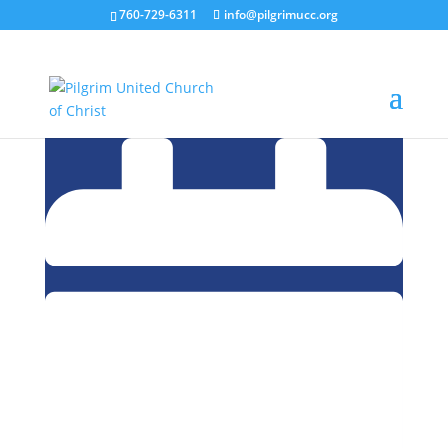
760-729-6311
info@pilgrimucc.org