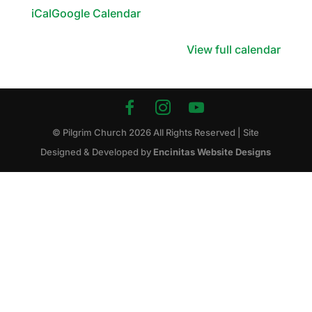
iCal
Google Calendar
View full calendar
© Pilgrim Church
2026
All Rights Reserved | Site
Designed & Developed by
Encinitas Website Designs