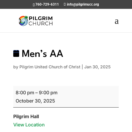
760-729-6311
info@pilgrimucc.org
Men’s AA
by
Pilgrim United Church of Christ
|
Jan 30, 2025
Men’s
8:00 pm
–
9:00 pm
AA
October 30, 2025
Pilgrim Hall
View Location