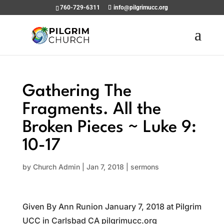
760-729-6311
info@pilgrimucc.org
Gathering The
Fragments. All the
Broken Pieces ~ Luke 9:
10-17
by
Church Admin
|
Jan 7, 2018
|
sermons
Given By Ann Runion January 7, 2018 at Pilgrim
UCC in Carlsbad CA pilgrimucc.org