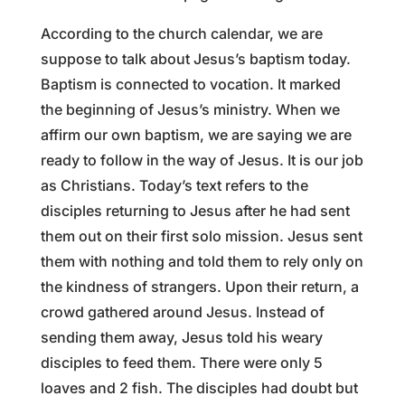
According to the church calendar, we are
suppose to talk about Jesus’s baptism today.
Baptism is connected to vocation. It marked
the beginning of Jesus’s ministry. When we
affirm our own baptism, we are saying we are
ready to follow in the way of Jesus. It is our job
as Christians. Today’s text refers to the
disciples returning to Jesus after he had sent
them out on their first solo mission. Jesus sent
them with nothing and told them to rely only on
the kindness of strangers. Upon their return, a
crowd gathered around Jesus. Instead of
sending them away, Jesus told his weary
disciples to feed them. There were only 5
loaves and 2 fish. The disciples had doubt but