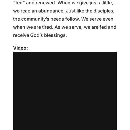
“fed” and renewed. When we give just a little,
we reap an abundance. Just like the disciples,
the community’s needs follow. We serve even
when we are tired. As we serve, we are fed and
receive God’s blessings.
Video: