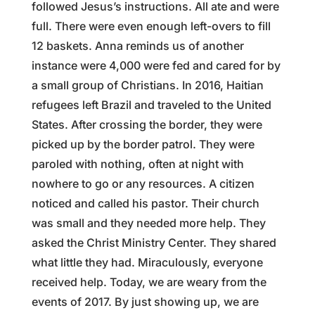
followed Jesus’s instructions. All ate and were
full. There were even enough left-overs to fill
12 baskets. Anna reminds us of another
instance were 4,000 were fed and cared for by
a small group of Christians. In 2016, Haitian
refugees left Brazil and traveled to the United
States. After crossing the border, they were
picked up by the border patrol. They were
paroled with nothing, often at night with
nowhere to go or any resources. A citizen
noticed and called his pastor. Their church
was small and they needed more help. They
asked the Christ Ministry Center. They shared
what little they had. Miraculously, everyone
received help. Today, we are weary from the
events of 2017. By just showing up, we are