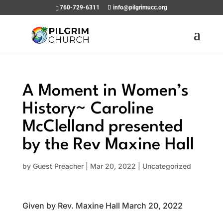
760-729-6311
info@pilgrimucc.org
A Moment in Women’s
History~ Caroline
McClelland presented
by the Rev Maxine Hall
by
Guest Preacher
|
Mar 20, 2022
|
Uncategorized
Given by Rev. Maxine Hall March 20, 2022