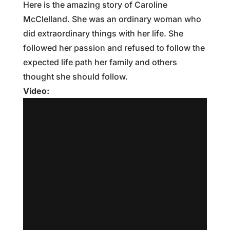
Here is the amazing story of Caroline
McClelland. She was an ordinary woman who
did extraordinary things with her life. She
followed her passion and refused to follow the
expected life path her family and others
thought she should follow.
Video: