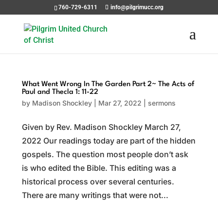
760-729-6311
info@pilgrimucc.org
What Went Wrong In The Garden Part 2~ The Acts of
Paul and Thecla 1: 11-22
by
Madison Shockley
|
Mar 27, 2022
|
sermons
Given by Rev. Madison Shockley March 27,
2022 Our readings today are part of the hidden
gospels. The question most people don’t ask
is who edited the Bible. This editing was a
historical process over several centuries.
There are many writings that were not...