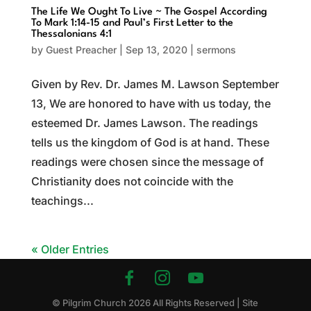
The Life We Ought To Live ~ The Gospel According
To Mark 1:14-15 and Paul’s First Letter to the
Thessalonians 4:1
by
Guest Preacher
|
Sep 13, 2020
|
sermons
Given by Rev. Dr. James M. Lawson September
13, We are honored to have with us today, the
esteemed Dr. James Lawson. The readings
tells us the kingdom of God is at hand. These
readings were chosen since the message of
Christianity does not coincide with the
teachings...
« Older Entries
© Pilgrim Church
2026
All Rights Reserved | Site