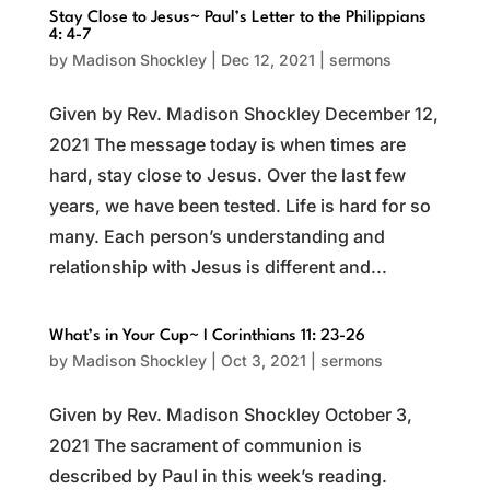
Stay Close to Jesus~ Paul’s Letter to the Philippians
4: 4-7
by
Madison Shockley
|
Dec 12, 2021
|
sermons
Given by Rev. Madison Shockley December 12,
2021 The message today is when times are
hard, stay close to Jesus. Over the last few
years, we have been tested. Life is hard for so
many. Each person’s understanding and
relationship with Jesus is different and...
What’s in Your Cup~ I Corinthians 11: 23-26
by
Madison Shockley
|
Oct 3, 2021
|
sermons
Given by Rev. Madison Shockley October 3,
2021 The sacrament of communion is
described by Paul in this week’s reading.