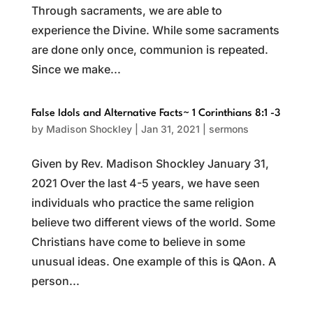
Through sacraments, we are able to
experience the Divine. While some sacraments
are done only once, communion is repeated.
Since we make...
False Idols and Alternative Facts~ 1 Corinthians 8:1 -3
by
Madison Shockley
|
Jan 31, 2021
|
sermons
Given by Rev. Madison Shockley January 31,
2021 Over the last 4-5 years, we have seen
individuals who practice the same religion
believe two different views of the world. Some
Christians have come to believe in some
unusual ideas. One example of this is QAon. A
person...